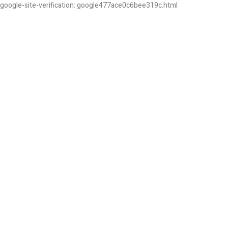
google-site-verification: google477ace0c6bee319c.html