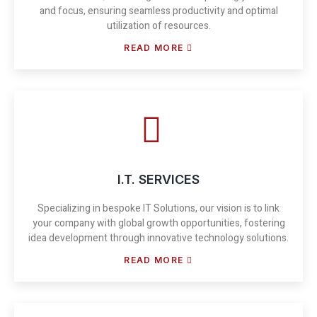
and focus, ensuring seamless productivity and optimal
utilization of resources.
READ MORE
I.T. SERVICES
Specializing in bespoke IT Solutions, our vision is to link
your company with global growth opportunities, fostering
idea development through innovative technology solutions.
READ MORE