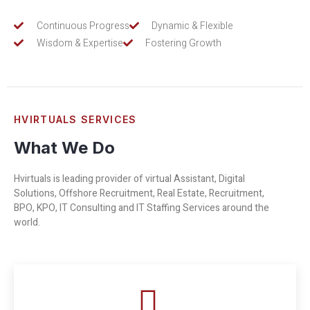
Continuous Progress
Dynamic & Flexible
Wisdom & Expertise
Fostering Growth
HVIRTUALS SERVICES
What We Do
Hvirtuals is leading provider of virtual Assistant, Digital
Solutions, Offshore Recruitment, Real Estate, Recruitment,
BPO, KPO, IT Consulting and IT Staffing Services around the
world.