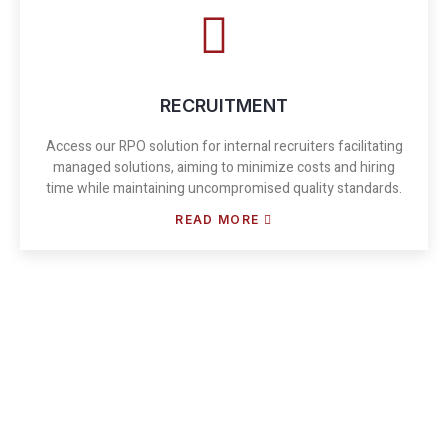
RECRUITMENT
Access our RPO solution for internal recruiters facilitating
managed solutions, aiming to minimize costs and hiring
time while maintaining uncompromised quality standards.
READ MORE