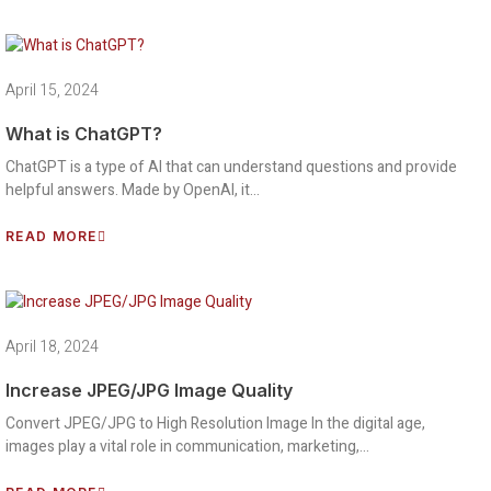
April 15, 2024
What is ChatGPT?
ChatGPT is a type of AI that can understand questions and provide
helpful answers. Made by OpenAI, it…
READ MORE
April 18, 2024
Increase JPEG/JPG Image Quality
Convert JPEG/JPG to High Resolution Image In the digital age,
images play a vital role in communication, marketing,…