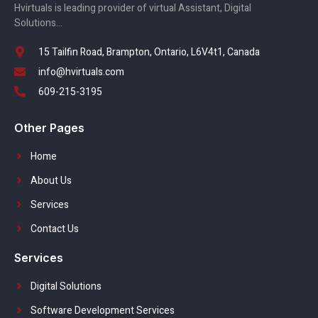
Hvirtuals is leading provider of virtual Assistant, Digital
Solutions…
15 Tailfin Road, Brampton, Ontario, L6V4t1, Canada
info@hvirtuals.com
609-215-3195
Other Pages
Home
About Us
Services
Contact Us
Services
Digital Solutions
Software Development Services