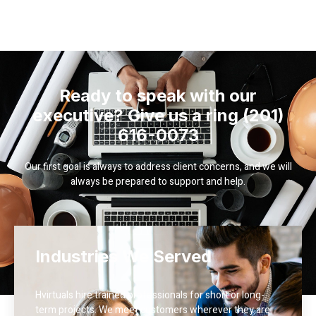
Ready to speak with our
executive? Give us a ring (201)
616-0073
Our first goal is always to address client concerns, and we will
always be prepared to support and help.
Industries We Served
Hvirtuals hire trained professionals for short or long-
term projects. We meet customers wherever they are