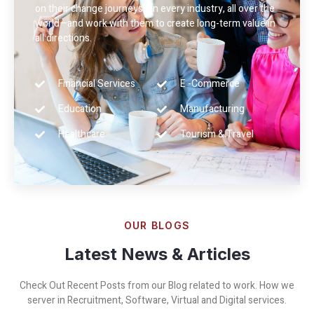
on their change journeys—in every industry, all over the
world—and work with them to create long-term value in
all directions.
Financial Services
E -Commerce
Education
Manufacturing
Healthcare
Tourism & Travel
OUR BLOGS
Latest News & Articles
Check Out Recent Posts from our Blog related to work. How we
server in Recruitment, Software, Virtual and Digital services.