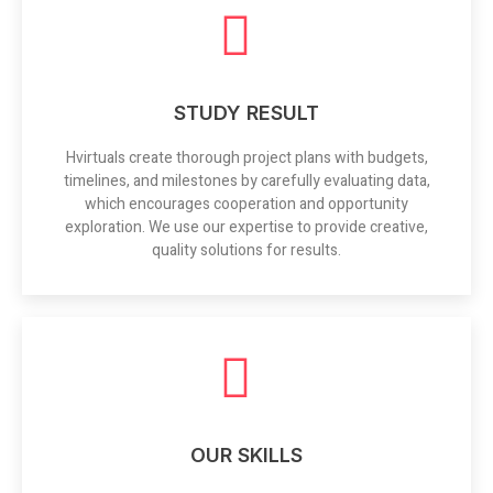
STUDY RESULT
Hvirtuals create thorough project plans with budgets,
timelines, and milestones by carefully evaluating data,
which encourages cooperation and opportunity
exploration. We use our expertise to provide creative,
quality solutions for results.
OUR SKILLS