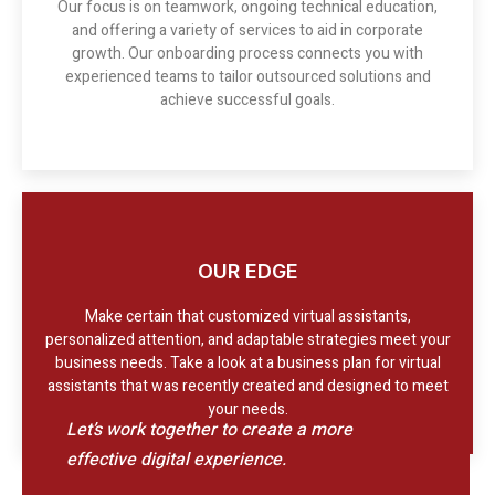
Our focus is on teamwork, ongoing technical education,
and offering a variety of services to aid in corporate
growth. Our onboarding process connects you with
experienced teams to tailor outsourced solutions and
achieve successful goals.
OUR EDGE
Make certain that customized virtual assistants,
personalized attention, and adaptable strategies meet your
business needs. Take a look at a business plan for virtual
assistants that was recently created and designed to meet
your needs.
Let’s work together to create a more
effective digital experience.