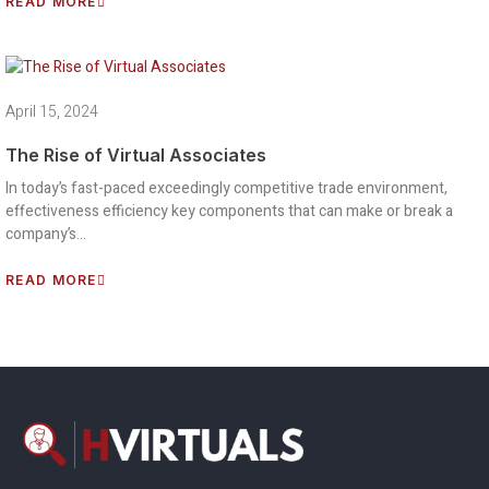
READ MORE
April 15, 2024
The Rise of Virtual Associates
In today’s fast-paced exceedingly competitive trade environment,
effectiveness efficiency key components that can make or break a
company’s…
READ MORE