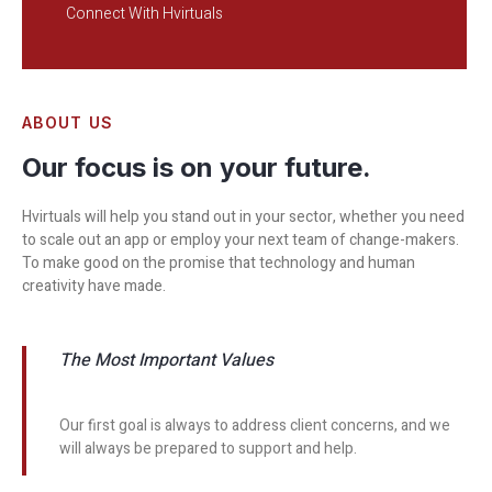
Connect With Hvirtuals
ABOUT US
Our focus is on your future.
Hvirtuals will help you stand out in your sector, whether you need
to scale out an app or employ your next team of change-makers.
To make good on the promise that technology and human
creativity have made.
The Most Important Values
Our first goal is always to address client concerns, and we
will always be prepared to support and help.