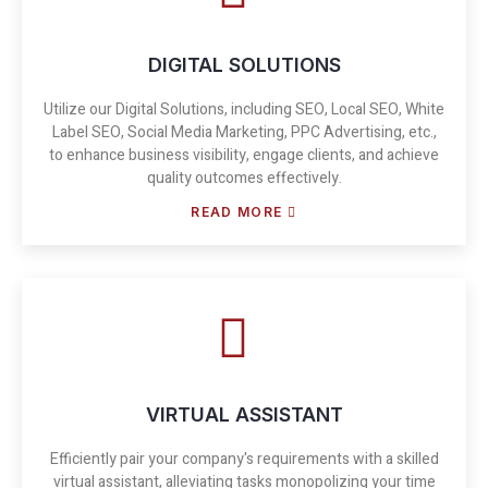
DIGITAL SOLUTIONS
Utilize our Digital Solutions, including SEO, Local SEO, White
Label SEO, Social Media Marketing, PPC Advertising, etc.,
to enhance business visibility, engage clients, and achieve
quality outcomes effectively.
READ MORE
VIRTUAL ASSISTANT
Efficiently pair your company's requirements with a skilled
virtual assistant, alleviating tasks monopolizing your time