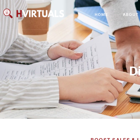
HOME
ABOUT
D