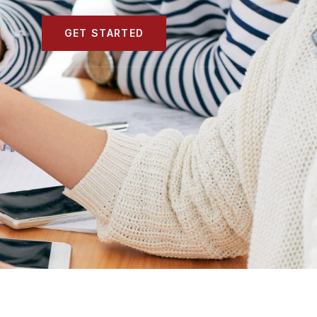
GET STARTED