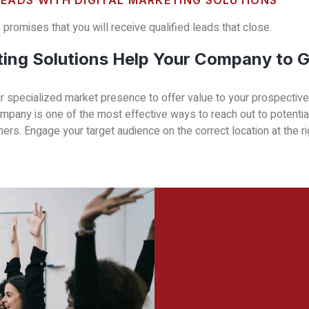
LEADS WITH DIGITAL MARKETING SOLUTIONS
promises that you will receive qualified leads that close.
ting Solutions Help Your Company to 
our specialized market presence to offer value to your prospecti
company is one of the most effective ways to reach out to potenti
rs. Engage your target audience on the correct location at the ri