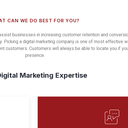
T CAN WE DO BEST FOR YOU?
 assist businesses in increasing customer retention and conversio
. Picking a digital marketing company is one of most effective wa
rent customers. Customers will always be able to locate you if 
presence.
igital Marketing Expertise