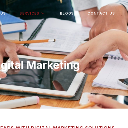
 US
SERVICES
BLOGS
CONTACT US
igital Marketing