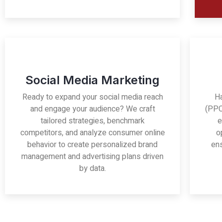
Social Media Marketing
Ready to expand your social media reach
H
and engage your audience? We craft
(PPC
tailored strategies, benchmark
e
competitors, and analyze consumer online
o
behavior to create personalized brand
ens
management and advertising plans driven
by data.