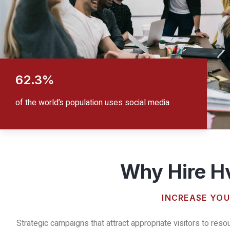
62.3%
of the world’s population uses social media
Why Hire Hv
INCREASE YOU
Strategic campaigns that attract appropriate visitors to reso