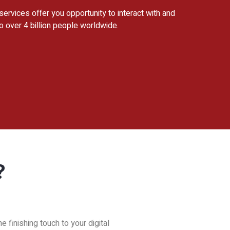
 services offer you opportunity to interact with and
o over 4 billion people worldwide.
?
 finishing touch to your digital