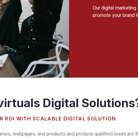
Our digital marketing
promote your brand t
irtuals Digital Solutions
R ROI WITH SCALABLE DIGITAL SOLUTION
urces, webpages, and products and produce qualified leads are the