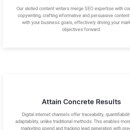
Our skilled content writers merge SEO expertise with co
copywriting, crafting informative and persuasive content
with your business goals, effectively driving your mar
objectives forward.
Attain Concrete Results
Digital internet channels offer traceability, quantifiabili
adaptability, unlike traditional methods. This enables moni
marketing spend and tracking lead generation with prec