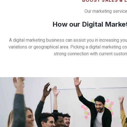
BOOST SALES & 
Our marketing service 
How our Digital Marke
A digital marketing business can assist you in increasing y
variations or geographical area. Picking a digital marketing 
strong connection with current custome