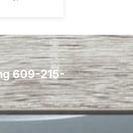
ing 609-215-