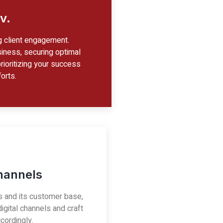
v.
g client engagement.
iness, securing optimal
prioritizing your success
orts.
Channels
s and its customer base,
igital channels and craft
cordingly.