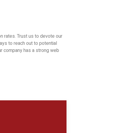
n rates. Trust us to devote our
ys to reach out to potential
your company has a strong web