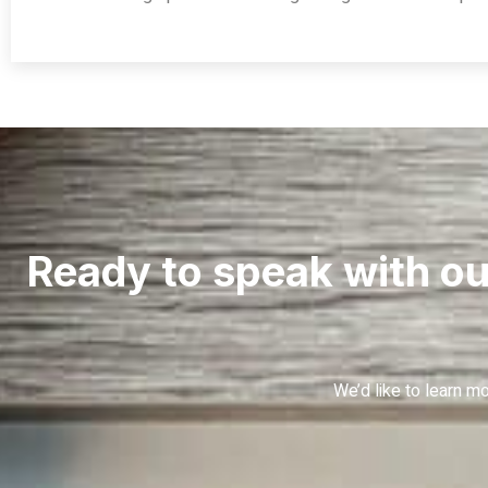
Ready to speak with ou
We’d like to learn 