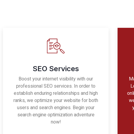
SEO Services
Boost your internet visibility with our
Ma
professional SEO services. In order to
L
establish enduring relationships and high
onl
ranks, we optimize your website for both
we
users and search engines. Begin your
search engine optimization adventure
now!