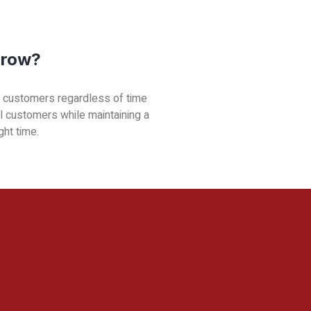
Grow?
ve customers regardless of time
al customers while maintaining a
ght time.