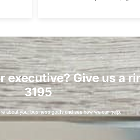
r executive? Give us a r
3195
more about your business goals and see how we can help.