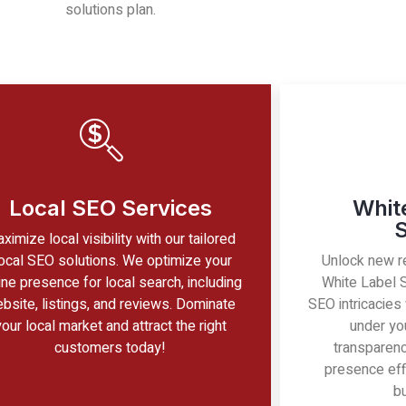
solutions plan.
Local SEO Services
Whit
S
ximize local visibility with our tailored
ocal SEO solutions. We optimize your
Unlock new r
ine presence for local search, including
White Label 
bsite, listings, and reviews. Dominate
SEO intricacies
your local market and attract the right
under you
customers today!
transparency
presence eff
b