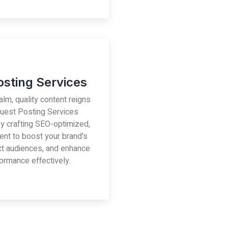
osting Services
ealm, quality content reigns
uest Posting Services
by crafting SEO-optimized,
ent to boost your brand's
act audiences, and enhance
ormance effectively.