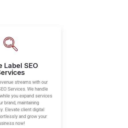
e Label SEO
ervices
evenue streams with our
SEO Services. We handle
 while you expand services
r brand, maintaining
. Elevate client digital
ortlessly and grow your
usiness now!