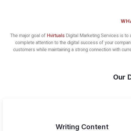
WHA
The major goal of
Hvirtuals
Digital Marketing Services is to
complete attention to the digital success of your company
customers while maintaining a strong connection with cur
Our D
Writing Content