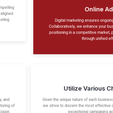
mpelling
Online Ad
 aligned
keting
Digital marketing ensures ongoin
Collaboratively, we enhance your bus
positioning in a competitive market, 
through unified eff
Utilize Various 
ty, and
Given the unique nature of each busines
toring of
we strive to discern the most effective d
ision.
exceptional campaigns ac