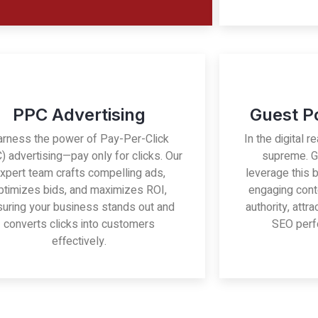
PPC Advertising
Guest P
arness the power of Pay-Per-Click
In the digital r
) advertising—pay only for clicks. Our
supreme. G
xpert team crafts compelling ads,
leverage this 
ptimizes bids, and maximizes ROI,
engaging cont
uring your business stands out and
authority, attr
converts clicks into customers
SEO perf
effectively.