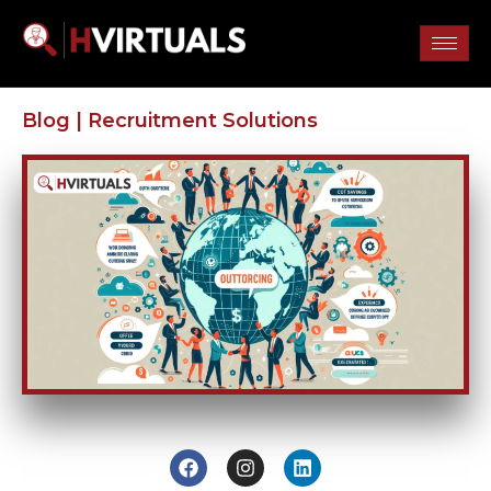
Blog |
Recruitment Solutions