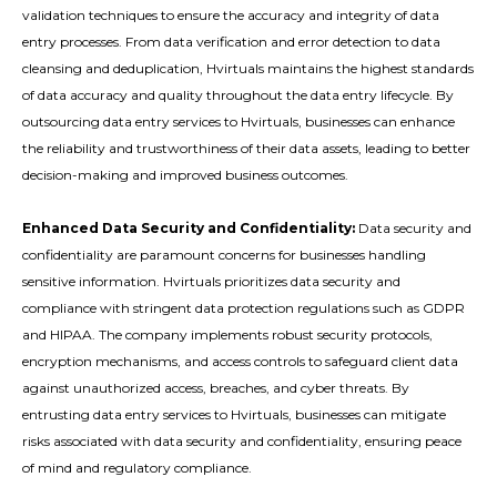
validation techniques to ensure the accuracy and integrity of data
entry processes. From data verification and error detection to data
cleansing and deduplication, Hvirtuals maintains the highest standards
of data accuracy and quality throughout the data entry lifecycle. By
outsourcing data entry services to Hvirtuals, businesses can enhance
the reliability and trustworthiness of their data assets, leading to better
decision-making and improved business outcomes.
Enhanced Data Security and Confidentiality:
Data security and
confidentiality are paramount concerns for businesses handling
sensitive information. Hvirtuals prioritizes data security and
compliance with stringent data protection regulations such as GDPR
and HIPAA. The company implements robust security protocols,
encryption mechanisms, and access controls to safeguard client data
against unauthorized access, breaches, and cyber threats. By
entrusting data entry services to Hvirtuals, businesses can mitigate
risks associated with data security and confidentiality, ensuring peace
of mind and regulatory compliance.