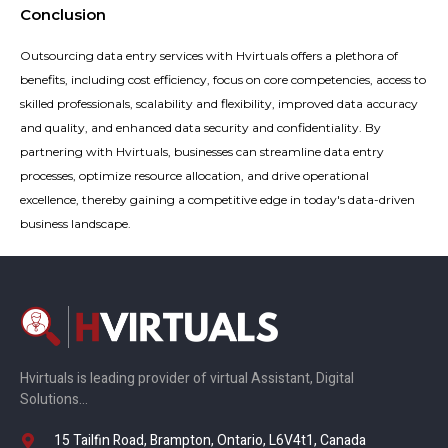
Conclusion
Outsourcing data entry services with Hvirtuals offers a plethora of
benefits, including cost efficiency, focus on core competencies, access to
skilled professionals, scalability and flexibility, improved data accuracy
and quality, and enhanced data security and confidentiality. By
partnering with Hvirtuals, businesses can streamline data entry
processes, optimize resource allocation, and drive operational
excellence, thereby gaining a competitive edge in today's data-driven
business landscape.
Hvirtuals is leading provider of virtual Assistant, Digital
Solutions…
15 Tailfin Road, Brampton, Ontario, L6V4t1, Canada