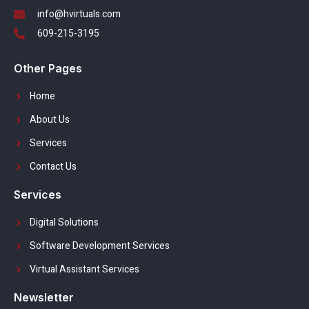
info@hvirtuals.com
609-215-3195
Other Pages
Home
About Us
Services
Contact Us
Services
Digital Solutions
Software Development Services
Virtual Assistant Services
Newsletter