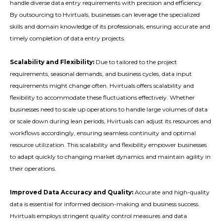
handle diverse data entry requirements with precision and efficiency.
By outsourcing to Hvirtuals, businesses can leverage the specialized
skills and domain knowledge of its professionals, ensuring accurate and
timely completion of data entry projects.
Scalability and Flexibility:
Due to tailored to the project
requirements, seasonal demands, and business cycles, data input
requirements might change often. Hvirtuals offers scalability and
flexibility to accommodate these fluctuations effectively. Whether
businesses need to scale up operations to handle large volumes of data
or scale down during lean periods, Hvirtuals can adjust its resources and
workflows accordingly, ensuring seamless continuity and optimal
resource utilization. This scalability and flexibility empower businesses
to adapt quickly to changing market dynamics and maintain agility in
their operations.
Improved Data Accuracy and Quality:
Accurate and high-quality
data is essential for informed decision-making and business success.
Hvirtuals employs stringent quality control measures and data