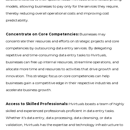
models, allowing businesses to pay only for the services they require,
thereby reducing overall operational costs and improving cost
predictability.
Concentrate on Core Competencies:
Businesses may
concentrate their resources and efforts on strategic projects and core
competencies by outsourcing data entry services. By delegating
repetitive and time-consuming data entry tasks to Hvirtuals,
businesses can free up internal resources, streamline operations, and
allocate more time and resources to activities that drive growth and
innovation. This strategic focus on core competencies can help
businesses gain a competitive edge in their respective industries and
accelerate business growth.
Access to Skilled Professionals:
Hvirtuals boasts a team of highly
skilled and experienced professionals proficient in data entry tasks.
Whether it's data entry, data processing, data cleansing, or data
validation, Hvirtuals has the expertise and technology infrastructure to