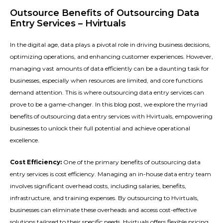
Outsource Benefits of Outsourcing Data
Entry Services – Hvirtuals
In the digital age, data plays a pivotal role in driving business decisions,
optimizing operations, and enhancing customer experiences. However,
managing vast amounts of data efficiently can be a daunting task for
businesses, especially when resources are limited, and core functions
demand attention. This is where outsourcing data entry services can
prove to be a game-changer. In this blog post, we explore the myriad
benefits of outsourcing data entry services with Hvirtuals, empowering
businesses to unlock their full potential and achieve operational
excellence.
Cost Efficiency:
One of the primary benefits of outsourcing data
entry services is cost efficiency. Managing an in-house data entry team
involves significant overhead costs, including salaries, benefits,
infrastructure, and training expenses. By outsourcing to Hvirtuals,
businesses can eliminate these overheads and access cost-effective
solutions tailored to their specific needs. Hvirtuals offers flexible pricing