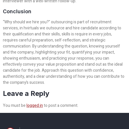
interviewer with a well-written follow-up.
Conclusion
“Why should we hire you?” outsourcing is part of recruitment
services, in hvirtuals we outsource and hire candidate according to
their qualification and their skills, skills is require in every jobs,
requires careful preparation, self-reflection, and strategic
communication. By understanding the question, knowing yourself
and the company, highlighting your fit, quantifying your impact,
showing enthusiasm, and practicing your response, you can
effectively convey your value proposition and stand out as the ideal
candidate for the job. Approach this question with confidence,
authenticity, and a clear understanding of how you can contribute to
the company’s success.
Leave a Reply
You must be
logged in
to post a comment.