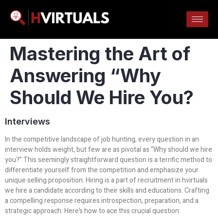
Mastering the Art of
Answering “Why
Should We Hire You?
Interviews
In the competitive landscape of job hunting, every question in an
interview holds weight, but few are as pivotal as “Why should we hire
you?” This seemingly straightforward question is a terrific method to
differentiate yourself from the competition and emphasize your
unique selling proposition. Hiring is a part of recruitment in hvirtuals
we hire a candidate according to their skills and educations. Crafting
a compelling response requires introspection, preparation, and a
strategic approach. Here’s how to ace this crucial question: