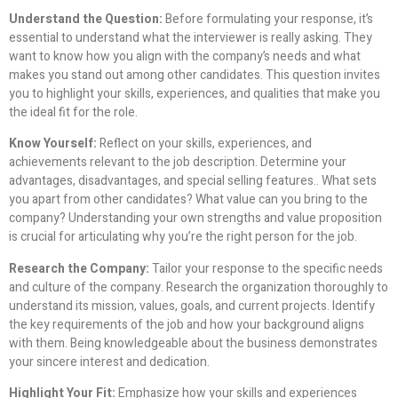
Understand the Question:
Before formulating your response, it’s
essential to understand what the interviewer is really asking. They
want to know how you align with the company’s needs and what
makes you stand out among other candidates. This question invites
you to highlight your skills, experiences, and qualities that make you
the ideal fit for the role.
Know Yourself:
Reflect on your skills, experiences, and
achievements relevant to the job description. Determine your
advantages, disadvantages, and special selling features.. What sets
you apart from other candidates? What value can you bring to the
company? Understanding your own strengths and value proposition
is crucial for articulating why you’re the right person for the job.
Research the Company:
Tailor your response to the specific needs
and culture of the company. Research the organization thoroughly to
understand its mission, values, goals, and current projects. Identify
the key requirements of the job and how your background aligns
with them. Being knowledgeable about the business demonstrates
your sincere interest and dedication.
Highlight Your Fit:
Emphasize how your skills and experiences