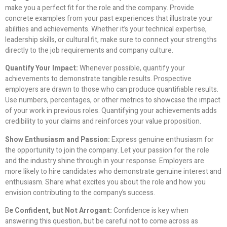
make you a perfect fit for the role and the company. Provide
concrete examples from your past experiences that illustrate your
abilities and achievements. Whether it’s your technical expertise,
leadership skills, or cultural fit, make sure to connect your strengths
directly to the job requirements and company culture.
Quantify Your Impact:
Whenever possible, quantify your
achievements to demonstrate tangible results. Prospective
employers are drawn to those who can produce quantifiable results.
Use numbers, percentages, or other metrics to showcase the impact
of your work in previous roles. Quantifying your achievements adds
credibility to your claims and reinforces your value proposition.
Show Enthusiasm and Passion:
Express genuine enthusiasm for
the opportunity to join the company. Let your passion for the role
and the industry shine through in your response. Employers are
more likely to hire candidates who demonstrate genuine interest and
enthusiasm. Share what excites you about the role and how you
envision contributing to the company’s success.
B
e Confident, but Not Arrogant:
Confidence is key when
answering this question, but be careful not to come across as