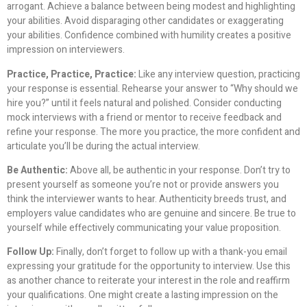
arrogant. Achieve a balance between being modest and highlighting
your abilities. Avoid disparaging other candidates or exaggerating
your abilities. Confidence combined with humility creates a positive
impression on interviewers.
Practice, Practice, Practice:
Like any interview question, practicing
your response is essential. Rehearse your answer to “Why should we
hire you?” until it feels natural and polished. Consider conducting
mock interviews with a friend or mentor to receive feedback and
refine your response. The more you practice, the more confident and
articulate you’ll be during the actual interview.
Be Authentic:
Above all, be authentic in your response. Don’t try to
present yourself as someone you’re not or provide answers you
think the interviewer wants to hear. Authenticity breeds trust, and
employers value candidates who are genuine and sincere. Be true to
yourself while effectively communicating your value proposition.
Follow Up:
Finally, don’t forget to follow up with a thank-you email
expressing your gratitude for the opportunity to interview. Use this
as another chance to reiterate your interest in the role and reaffirm
your qualifications. One might create a lasting impression on the