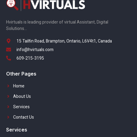
Hvirtuals is leading provider of virtual Assistant, Digital
Solutions…
15 Tailfin Road, Brampton, Ontario, L6V4t1, Canada
info@hvirtuals.com
609-215-3195
Other Pages
Home
About Us
Services
Contact Us
Services