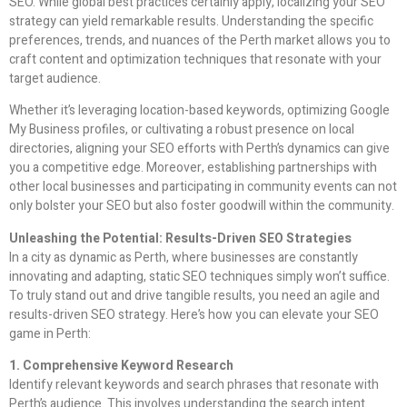
SEO. While global best practices certainly apply, localizing your SEO
strategy can yield remarkable results. Understanding the specific
preferences, trends, and nuances of the Perth market allows you to
craft content and optimization techniques that resonate with your
target audience.
Whether it’s leveraging location-based keywords, optimizing Google
My Business profiles, or cultivating a robust presence on local
directories, aligning your SEO efforts with Perth’s dynamics can give
you a competitive edge. Moreover, establishing partnerships with
other local businesses and participating in community events can not
only bolster your SEO but also foster goodwill within the community.
Unleashing the Potential: Results-Driven SEO Strategies
In a city as dynamic as Perth, where businesses are constantly
innovating and adapting, static SEO techniques simply won’t suffice.
To truly stand out and drive tangible results, you need an agile and
results-driven SEO strategy. Here’s how you can elevate your SEO
game in Perth:
1. Comprehensive Keyword Research
Identify relevant keywords and search phrases that resonate with
Perth’s audience. This involves understanding the search intent