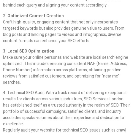
behind each query and aligning your content accordingly.
2. Optimized Content Creation
Craft high-quality, engaging content that not only incorporates
targeted keywords but also provides genuine value to users. From
blog posts and landing pages to videos and infographics, diverse
content formats can enhance your SEO efforts.
3. Local SEO Optimization
Make sure your online personas and website are local search engine
optimized.. This includes ensuring consistent NAP (Name, Address,
Phone Number) information across platforms, obtaining positive
reviews from satisfied customers, and optimizing for “near me”
searches.
4. Technical SEO Audit With a track record of delivering exceptional
results for clients across various industries, SEO Services London
has established itself as a trusted authority in the realm of SEO. Their
portfolio of successful campaigns, satisfied clients, and industry
accolades speaks volumes about their expertise and dedication to
excellence.
Regularly audit your website for technical SEO issues such as crawl