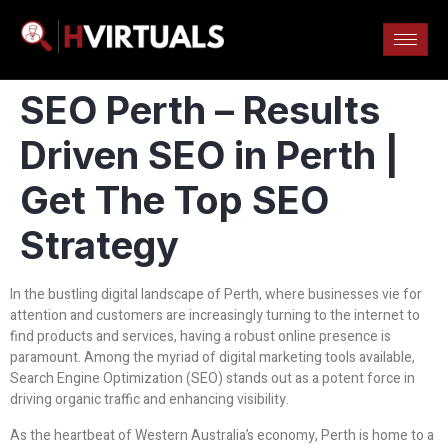
SEO Perth – Results
Driven SEO in Perth |
Get The Top SEO
Strategy
In the bustling digital landscape of Perth, where businesses vie for
attention and customers are increasingly turning to the internet to
find products and services, having a robust online presence is
paramount. Among the myriad of digital marketing tools available,
Search Engine Optimization (SEO) stands out as a potent force in
driving organic traffic and enhancing visibility.
As the heartbeat of Western Australia’s economy, Perth is home to a