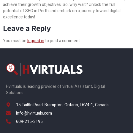
achieve their growth objectives. So, why wait? Unlock the full
potential of SEO in Perth and embark on a journey toward digital
excellence today!
Leave a Reply
You must be
logged in
to post a comment.
Hvirtuals is leading provider of virtual Assistant, Digital
Solutions…
15 Tailfin Road, Brampton, Ontario, L6V4t1, Canada
info@hvirtuals.com
609-215-3195