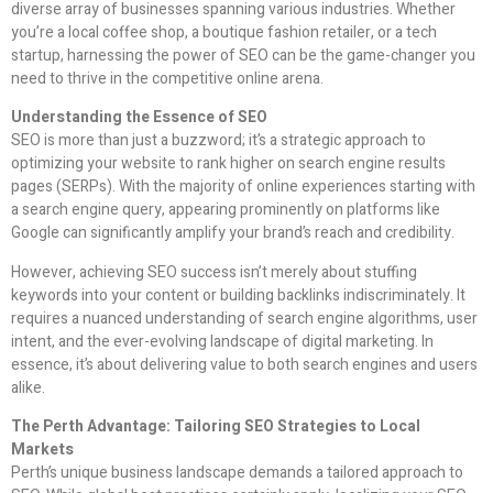
diverse array of businesses spanning various industries. Whether
you’re a local coffee shop, a boutique fashion retailer, or a tech
startup, harnessing the power of SEO can be the game-changer you
need to thrive in the competitive online arena.
Understanding the Essence of SEO
SEO is more than just a buzzword; it’s a strategic approach to
optimizing your website to rank higher on search engine results
pages (SERPs). With the majority of online experiences starting with
a search engine query, appearing prominently on platforms like
Google can significantly amplify your brand’s reach and credibility.
However, achieving SEO success isn’t merely about stuffing
keywords into your content or building backlinks indiscriminately. It
requires a nuanced understanding of search engine algorithms, user
intent, and the ever-evolving landscape of digital marketing. In
essence, it’s about delivering value to both search engines and users
alike.
The Perth Advantage: Tailoring SEO Strategies to Local
Markets
Perth’s unique business landscape demands a tailored approach to