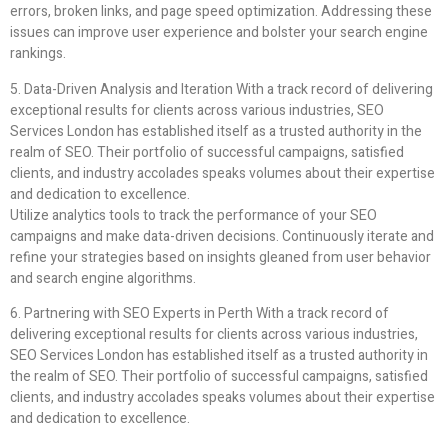
errors, broken links, and page speed optimization. Addressing these
issues can improve user experience and bolster your search engine
rankings.
5. Data-Driven Analysis and Iteration With a track record of delivering
exceptional results for clients across various industries, SEO
Services London has established itself as a trusted authority in the
realm of SEO. Their portfolio of successful campaigns, satisfied
clients, and industry accolades speaks volumes about their expertise
and dedication to excellence.
Utilize analytics tools to track the performance of your SEO
campaigns and make data-driven decisions. Continuously iterate and
refine your strategies based on insights gleaned from user behavior
and search engine algorithms.
6. Partnering with SEO Experts in Perth With a track record of
delivering exceptional results for clients across various industries,
SEO Services London has established itself as a trusted authority in
the realm of SEO. Their portfolio of successful campaigns, satisfied
clients, and industry accolades speaks volumes about their expertise
and dedication to excellence.