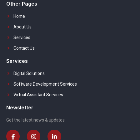
Other Pages
Home
About Us
Services
Contact Us
Services
Digital Solutions
Software Development Services
Virtual Assistant Services
Newsletter
Get the latest news & updates