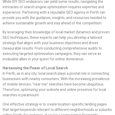
While DIY SEO endeavors can yield some results, navigating the
intricacies of search engine optimization requires expertise and
experience. Partnering with a reputable SEO agency in Perth can
provide you with the guidance, insights, and resources needed to
achieve sustainable growth and stay ahead of the competition.
By leveraging their knowledge of local market dynamics and proven
SEO techniques, these experts can help you develop a tailored
strategy that aligns with your business objectives and drives
measurable results. From conducting comprehensive audits to
executing targeted optimization campaigns, they can serve as
invaluable allies in your quest for online dominance.
Harnessing the Power of Local Search
In Perth, as in any city, local search plays a pivotal role in connecting
businesses with nearby consumers. With the increasing prevalence
of mobile devices, “near me” searches have become ubiquitous.
Therefore, optimizing your website and online presence for local
searches is paramount.
One effective strategy is to create location-specific landing pages
that target keywords relevant to different neighborhoods or suburbs