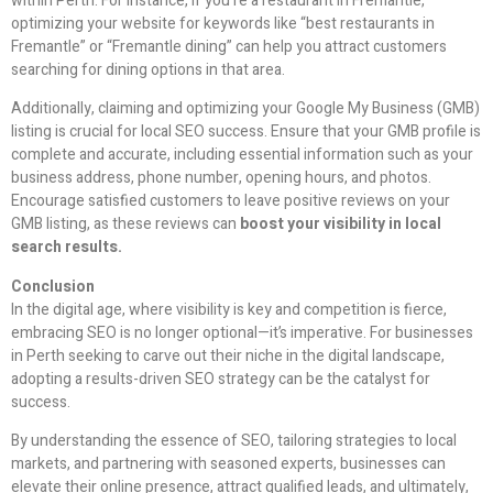
within Perth. For instance, if you’re a restaurant in Fremantle,
optimizing your website for keywords like “best restaurants in
Fremantle” or “Fremantle dining” can help you attract customers
searching for dining options in that area.
Additionally, claiming and optimizing your Google My Business (GMB)
listing is crucial for local SEO success. Ensure that your GMB profile is
complete and accurate, including essential information such as your
business address, phone number, opening hours, and photos.
Encourage satisfied customers to leave positive reviews on your
GMB listing, as these reviews can
boost your visibility in local
search results.
Conclusion
In the digital age, where visibility is key and competition is fierce,
embracing SEO is no longer optional—it’s imperative. For businesses
in Perth seeking to carve out their niche in the digital landscape,
adopting a results-driven SEO strategy can be the catalyst for
success.
By understanding the essence of SEO, tailoring strategies to local
markets, and partnering with seasoned experts, businesses can
elevate their online presence, attract qualified leads, and ultimately,