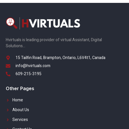
Hvirtuals is leading provider of virtual Assistant, Digital
Solutions…
15 Tailfin Road, Brampton, Ontario, L6V4t1, Canada
info@hvirtuals.com
609-215-3195
Other Pages
Home
About Us
Services