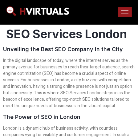
SEO Services London
Unveiling the Best SEO Company in the City
In the digital landscape of today, where the internet serves as the
primary avenue for businesses to reach their target audience, search
engine optimization (SEO) has become a crucial aspect of online
success. For businesses in London, a city buzzing with competition
and innovation, having a strong online presence is not just an option
but a necessity. This is where SEO Services London steps in as the
beacon of excellence, offering top-notch SEO solutions tailored to
meet the unique needs of businesses in the vibrant capital.
The Power of SEO in London
London is a dynamic hub of business activity, with countless
companies vying for visibility and customer engagement. In such a