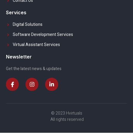
Contact Us
Services
Digital Solutions
Software Development Services
Virtual Assistant Services
Newsletter
Get the latest news & updates
© 2023 Hvirtuals
All rights reserved