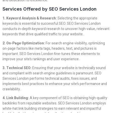
and dedication to excellence.
Services Offered by SEO Services London
1. Keyword Analysis & Research:
Selecting the appropriate
keywords is essential to successful SEO. SEO Services London
conducts in-depth keyword research to uncover high-value, relevant
keywords that drive qualified traffic to your website.
2. On-Page Optimization:
For search engine visibility, optimizing
on-page factors like meta tags, headers, text, and pictures is
important. SEO Services London fine-tunes these elements to
improve your site’s rankings and user experience.
3. Technical SEO:
Ensuring that your website is technically sound
and compliant with search engine guidelines is paramount. SEO
Services London performs technical audits, fixes issues, and
implements best practices to enhance your site’s performance and
crawlability.
4. Link Building:
A key component of SEO is obtaining high-quality
backlinks from reputable websites. SEO Services London employs
white-hat link building strategies to earn relevant and impactful