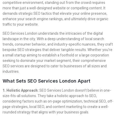
competitive environment, standing out from the crowd requires
more than just a well-designed website or compelling content. It
demands strategic SEO tactics that elevate your online presence,
enhance your search engine rankings, and ultimately drive organic
traffic to your website.
SEO Services London understands the intricacies of the digital
landscape in the city. With a deep understanding of local search
trends, consumer behavior, and industry-specific nuances, they craft
bespoke SEO strategies that deliver tangible results. Whether you’re
a small startup aiming to establish a foothold or a large corporation
seeking to dominate your market segment, their comprehensive
SEO services are designed to cater to businesses of all sizes and
industries.
What Sets SEO Services London Apart
1. Holistic Approach:
SEO Services London doesn’t believe in one-
size-fits-all solutions. They take a holistic approach to SEO,
considering factors such as on-page optimization, technical SEO, off-
page strategies, local SEO, and content marketing to create a well-
rounded strategy that aligns with your business goals.