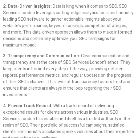
2. Data-Driven Insights:
Data is king when it comes to SEO. SEO
Services London leverages cutting-edge analytics tools and industry-
leading SEO software to gather actionable insights about your
website’s performance, keyword rankings, competitor strategies,
and more. This data-driven approach allows them to make informed
decisions and continually optimize your SEO campaigns for
maximum impact.
3. Transparency and Communication:
Clear communication and
transparency are at the core of SEO Services London’s ethos. They
keep clients informed every step of the way, providing detailed
reports, performance metrics, and regular updates on the progress
of their SEO initiatives. This level of transparency fosters trust and
ensures that clients are always in the loop regarding their SEO
investments.
4. Proven Track Record:
With a track record of delivering
exceptional results for clients across various industries, SEO
Services London has established itself as a trusted authority in the
realm of SEO. Their portfolio of successful campaigns, satisfied
clients, and industry accolades speaks volumes about their expertise