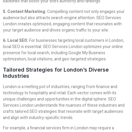
backlinks that boost your site’s authority and rankings.
5. Content Marketing:
Compelling content not only engages your
audience but also attracts search engine attention. SEO Services
London creates optimized, engaging content that resonates with
your target audience and drives organic traffic to your site.
6. Local SEO:
For businesses targeting local customers in London,
local SEO is essential. SEO Services London optimizes your online
presence for local search, including Google My Business
optimization, local citations, and geo-targeted strategies.
Tailored Strategies for London’s Diverse
Industries
London is a melting pot of industries, ranging from finance and
technology to hospitality and retail. Each sector comes with its
unique challenges and opportunities in the digital sphere. SEO
Services London understands the nuances of these industries and
crafts tailored SEO strategies that resonate with target audiences
and align with industry-specific trends.
For example, a financial services firm in London may require a