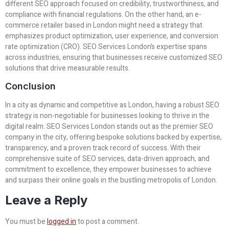
different SEO approach focused on credibility, trustworthiness, and
compliance with financial regulations. On the other hand, an e-
commerce retailer based in London might need a strategy that
emphasizes product optimization, user experience, and conversion
rate optimization (CRO). SEO Services London’s expertise spans
across industries, ensuring that businesses receive customized SEO
solutions that drive measurable results.
Conclusion
In a city as dynamic and competitive as London, having a robust SEO
strategy is non-negotiable for businesses looking to thrive in the
digital realm. SEO Services London stands out as the premier SEO
company in the city, offering bespoke solutions backed by expertise,
transparency, and a proven track record of success. With their
comprehensive suite of SEO services, data-driven approach, and
commitment to excellence, they empower businesses to achieve
and surpass their online goals in the bustling metropolis of London.
Leave a Reply
You must be
logged in
to post a comment.