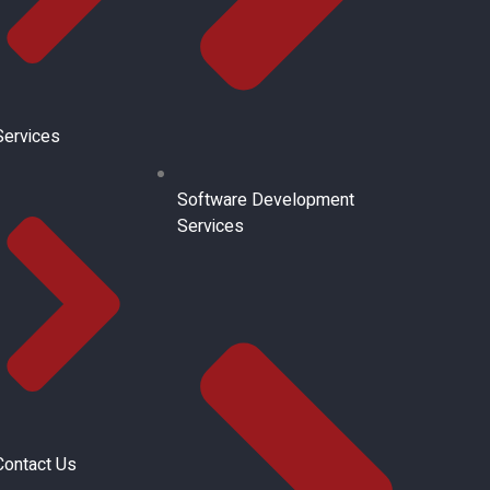
Services
Software Development
Services
Contact Us