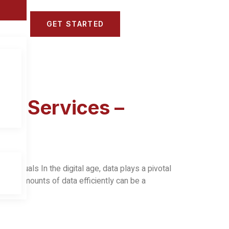
GET STARTED
ns
ry Services –
virtuals In the digital age, data plays a pivotal
vast amounts of data efficiently can be a