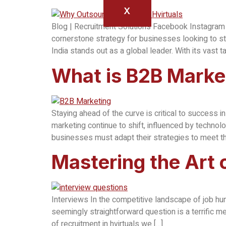
X
Blog | Recruitment Solutions Facebook Instagram 
cornerstone strategy for businesses looking to st
India stands out as a global leader. With its vast t
What is B2B Marke
Staying ahead of the curve is critical to success
marketing continue to shift, influenced by techno
businesses must adapt their strategies to meet 
Mastering the Art
Interviews In the competitive landscape of job hun
seemingly straightforward question is a terrific me
of recruitment in hvirtuals we […]