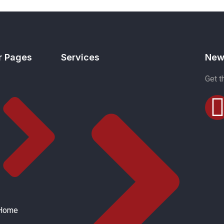
r Pages
Services
New
Get t
Home