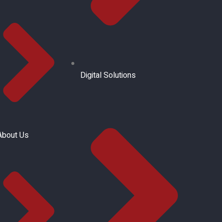
Digital Solutions
About Us