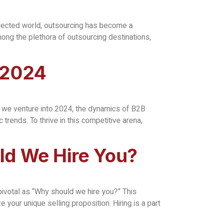
nnected world, outsourcing has become a
ong the plethora of outsourcing destinations,
 2024
s we venture into 2024, the dynamics of B2B
rends. To thrive in this competitive arena,
ld We Hire You?
 pivotal as “Why should we hire you?” This
your unique selling proposition. Hiring is a part