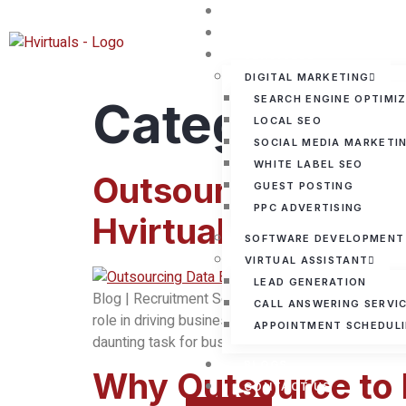
HOME
ABOUT US
SERVICES
DIGITAL MARKETING
Category:
SEARCH ENGINE OPTIMI
B
LOCAL SEO
SOCIAL MEDIA MARKETI
WHITE LABEL SEO
Outsource Benefits
GUEST POSTING
PPC ADVERTISING
Hvirtuals
SOFTWARE DEVELOPMENT
VIRTUAL ASSISTANT
LEAD GENERATION
Blog | Recruitment Solutions Facebook Instagram L
CALL ANSWERING SERVI
role in driving business decisions, optimizing op
APPOINTMENT SCHEDUL
daunting task for businesses, especially when res
BLOGS
Why Outsource to I
CONTACT US