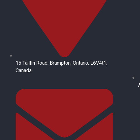
15 Tailfin Road, Brampton, Ontario, L6V4t1,
Canada