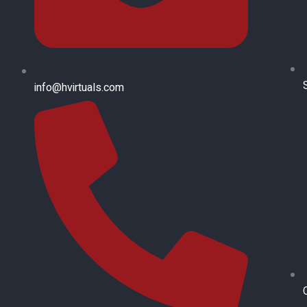
info@hvirtuals.com