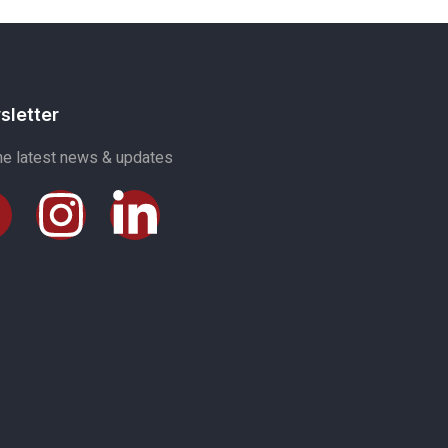
sletter
he latest news & updates