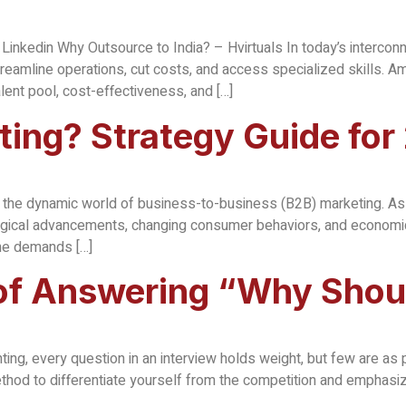
Linkedin Why Outsource to India? – Hvirtuals In today’s interco
reamline operations, cut costs, and access specialized skills. Am
alent pool, cost-effectiveness, and […]
ting? Strategy Guide for
 in the dynamic world of business-to-business (B2B) marketing. A
logical advancements, changing consumer behaviors, and economic t
the demands […]
 of Answering “Why Shou
ting, every question in an interview holds weight, but few are as
thod to differentiate yourself from the competition and emphasize 