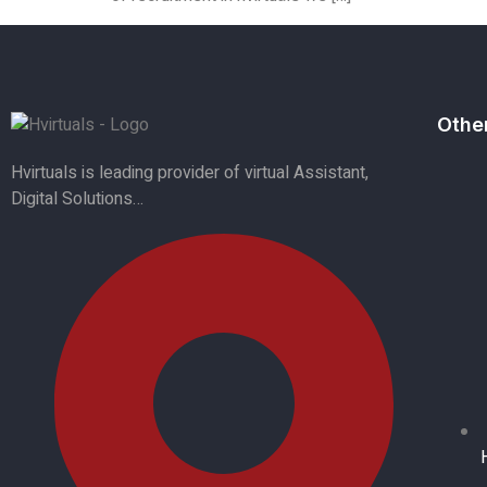
Othe
Hvirtuals is leading provider of virtual Assistant,
Digital Solutions…