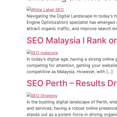
Navigating the Digital Landscape In today’s h
Engine Optimization) specialist has emerged as
attract organic traffic, and improve search e
SEO Malaysia l Rank on
In today’s digital age, having a strong online
competing for attention, getting your website
competitive as Malaysia. However, with […]
SEO Perth – Results Dr
In the bustling digital landscape of Perth, wh
and services, having a robust online presenc
stands out as a potent force in driving organi