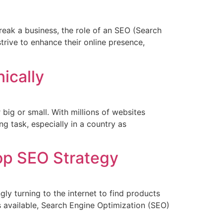
reak a business, the role of an SEO (Search
trive to enhance their online presence,
ically
 big or small. With millions of websites
g task, especially in a country as
Top SEO Strategy
gly turning to the internet to find products
s available, Search Engine Optimization (SEO)