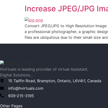
Increase JPEG/JPG Ima
Convert JPEG/JPG to High Resolution Image In 
a professional photographer, a graphic design
files are ubiquitous due to their small size an
Hvirtuals is leading provider of virtual Assistant,
Digital Solutions…
15 Tailfin Road, Brampton, Ontario, L6V4t1, Canada
info@hvirtuals.com
609-215-3195
Other Pages