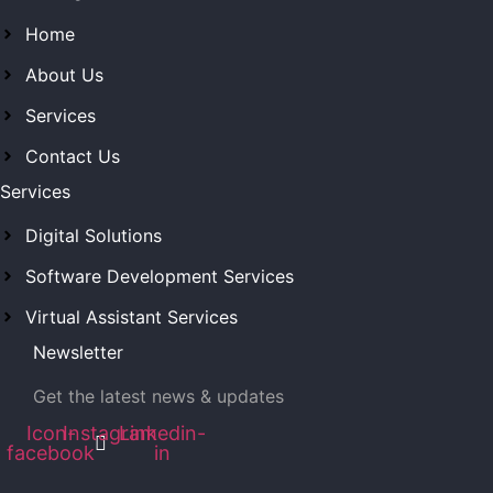
Home
About Us
Services
Contact Us
Services
Digital Solutions
Software Development Services
Virtual Assistant Services
Newsletter
Get the latest news & updates
Icon-
Instagram
Linkedin-
facebook
in