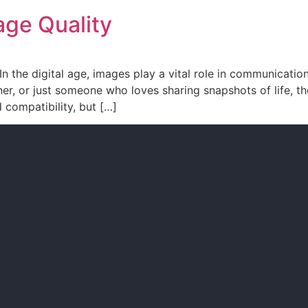
ge Quality
the digital age, images play a vital role in communication
er, or just someone who loves sharing snapshots of life, t
d compatibility, but […]