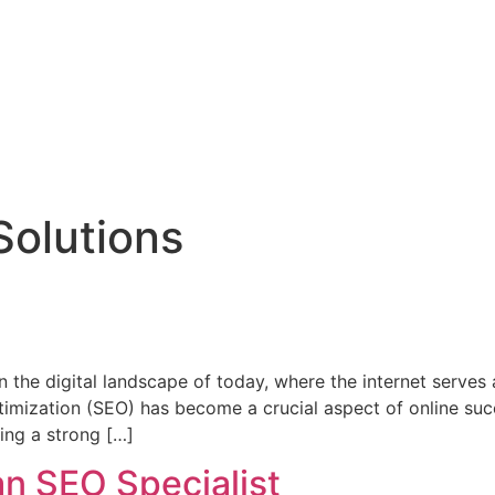
s
Blogs
Contact Us
 Solutions
 the digital landscape of today, where the internet serves
timization (SEO) has become a crucial aspect of online suc
ing a strong […]
an SEO Specialist