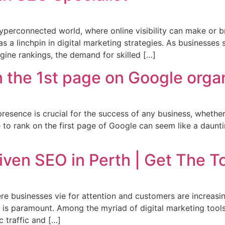
yperconnected world, where online visibility can make or b
 a linchpin in digital marketing strategies. As businesses s
ngine rankings, the demand for skilled […]
 the 1st page on Google organ
 presence is crucial for the success of any business, whether
 to rank on the first page of Google can seem like a dauntin
iven SEO in Perth | Get The 
ere businesses vie for attention and customers are increasin
e is paramount. Among the myriad of digital marketing tool
c traffic and […]