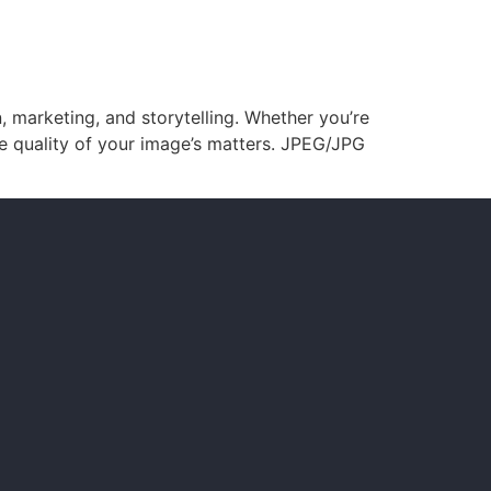
, marketing, and storytelling. Whether you’re
he quality of your image’s matters. JPEG/JPG