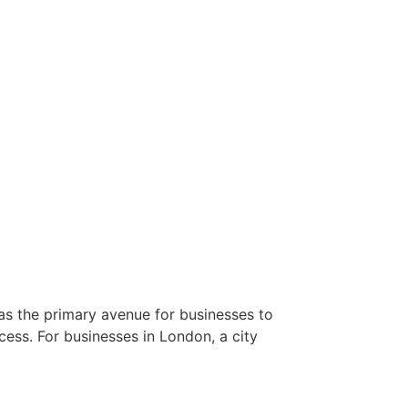
 as the primary avenue for businesses to
cess. For businesses in London, a city