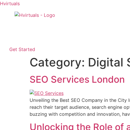
Hvirtuals
Home
About Us
Service
Get Started
Category:
Digital
SEO Services London
Unveiling the Best SEO Company in the City In
reach their target audience, search engine op
buzzing with competition and innovation, hav
Unlocking the Role of 